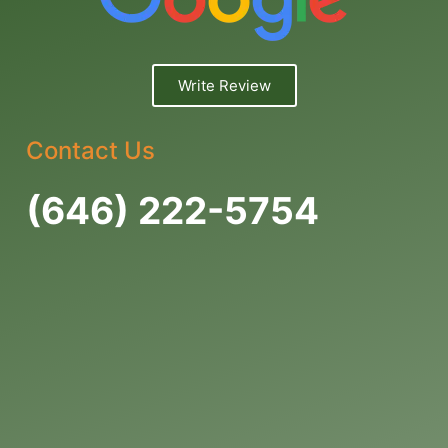
Write Review
Contact Us
(646) 222-5754