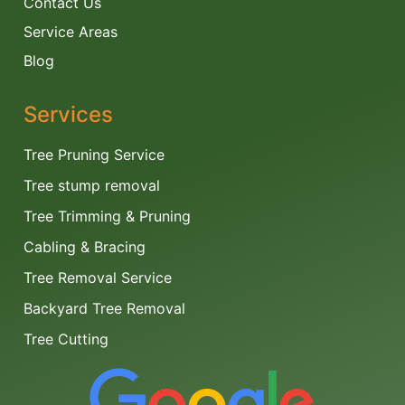
Contact Us
Service Areas
Blog
Services
Tree Pruning Service
Tree stump removal
Tree Trimming & Pruning
Cabling & Bracing
Tree Removal Service
Backyard Tree Removal
Tree Cutting