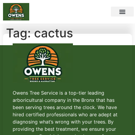
Tag:
cactus
Owens Tree Service is a top-tier leading
arboricultural company in the Bronx that has
been serving trees around the clock. We have
hired certified professionals who are adept at
diagnosing what’s wrong with your trees. By
providing the best treatment, we ensure your