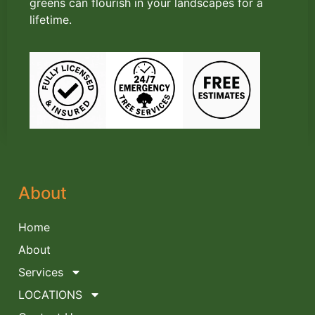
greens can flourish in your landscapes for a
lifetime.
About
Home
About
Services
LOCATIONS